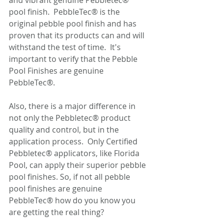
and vibrant genuine Pebbletec® 
pool finish.  PebbleTec® is the 
original pebble pool finish and has 
proven that its products can and will 
withstand the test of time.  It's 
important to verify that the Pebble 
Pool Finishes are genuine 
PebbleTec®.
Also, there is a major difference in 
not only the Pebbletec® product 
quality and control, but in the 
application process.  Only Certified 
Pebbletec® applicators, like Florida 
Pool, can apply their superior pebble 
pool finishes. So, if not all pebble 
pool finishes are genuine 
PebbleTec® how do you know you 
are getting the real thing? 