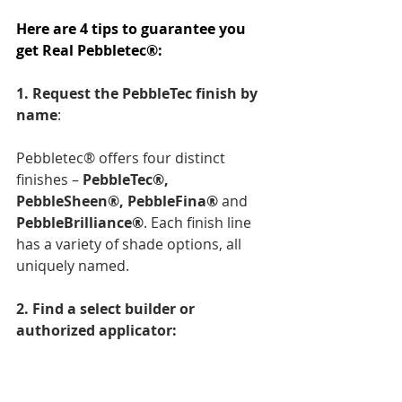
Here are 4 tips to guarantee you 
get Real Pebbletec®: 
1. Request the PebbleTec finish by 
name
: 
Pebbletec® offers four distinct 
finishes – 
PebbleTec®, 
PebbleSheen®, PebbleFina® 
and 
PebbleBrilliance®
. Each finish line 
has a variety of shade options, all 
uniquely named.
2. Find a select builder or 
authorized applicator: 