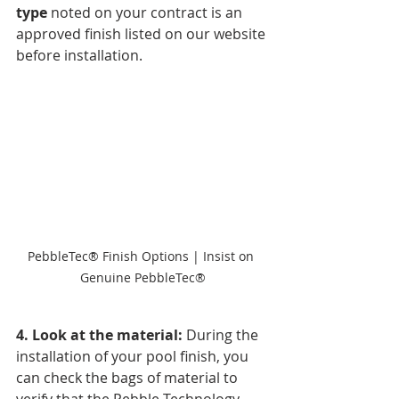
type
 noted on your contract is an 
approved finish listed on our website 
before installation. 
PebbleTec® Finish Options | Insist on 
Genuine PebbleTec®
4. Look at the material: 
During the 
installation of your pool finish, you 
can check the bags of material to 