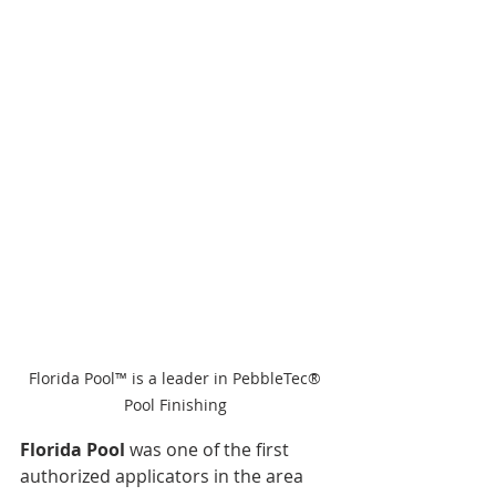
Florida Pool™ is a leader in PebbleTec® 
Pool Finishing 
Florida Pool 
was one of the first 
authorized applicators in the area 