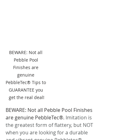
BEWARE: Not all 
Pebble Pool 
Finishes are 
genuine 
PebbleTec® Tips to 
GUARANTEE you 
get the real deal!
BEWARE: Not all Pebble Pool Finishes 
are genuine PebbleTec®. 
Imitation is 
the greatest form of flattery, but NOT 
when you are looking for a durable 