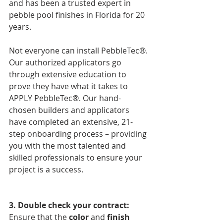
and has been a trusted expert in 
pebble pool finishes in Florida for 20 
years. 
Not everyone can install PebbleTec®. 
Our authorized applicators go 
through extensive education to 
prove they have what it takes to 
APPLY PebbleTec®. Our hand-
chosen builders and applicators 
have completed an extensive, 21-
step onboarding process – providing 
you with the most talented and 
skilled professionals to ensure your 
project is a success. 
3. Double check your contract: 
Ensure that the 
color
 and 
finish 