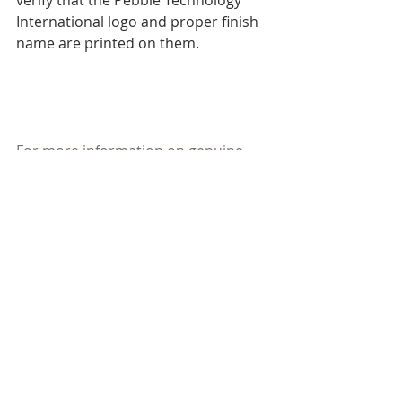
verify that the Pebble Technology 
International logo and proper finish 
name are printed on them.
For more information on genuine 
PebbleTec® Contact Florida Pool, 
and authorized PebbleTec® 
applicator (561) 498-Pool (7665) visit 
our website 
www.floridapool.com