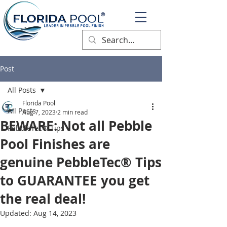
®
Post
All Posts
Florida Pool
All Posts
Aug 7, 2023
2 min read
BEWARE: Not all Pebble
PebbleTec® Tips
Pool Finishes are
genuine PebbleTec® Tips
to GUARANTEE you get
the real deal!
Updated:
Aug 14, 2023